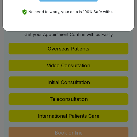
Jalandhar
No need to worry, your data is 100% Safe with us!
Schedule An Appointment
Get your Appointment Confirm with us Easily
Overseas Patients
Video Consultation
Initial Consultation
Teleconsultation
International Patients Care
Book online