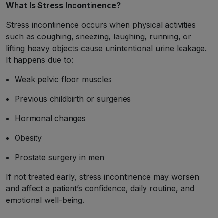
What Is Stress Incontinence?
Stress incontinence occurs when physical activities
such as coughing, sneezing, laughing, running, or
lifting heavy objects cause unintentional urine leakage.
It happens due to:
Weak pelvic floor muscles
Previous childbirth or surgeries
Hormonal changes
Obesity
Prostate surgery in men
If not treated early, stress incontinence may worsen
and affect a patient’s confidence, daily routine, and
emotional well-being.