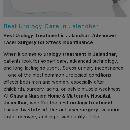
Best Urology Care In Jalandhar
Best Urology Treatment in Jalandhar: Advanced
Laser Surgery for Stress Incontinence
When it comes to
urology treatment in Jalandhar
,
patients look for expert care, advanced technology,
and long-lasting solutions. Stress urinary incontinence
—one of the most common urological conditions—
affects both men and women, especially after
childbirth, surgery, aging, or pelvic muscle weakness.
At
Chawla Nursing Home & Maternity Hospital,
Jalandhar
, we offer the
best urology treatment
backed by
state-of-the-art laser surgery
, ensuring
faster recovery and improved quality of life.