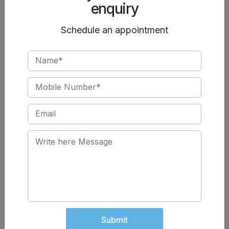
enquiry
Pelvic heaviness or weakness
Post-pregnancy urinary issues
Schedule an appointment
Early treatment improves outcomes significantly.
Book the Best Urology Treatment in Jalandhar
If stress incontinence is affecting your daily life, don’t
ignore the symptoms. At
Chawla Nursing Home
, we
ensure compassionate care with cutting-edge
technology, making us one of the
best urology
hospitals in Jalandhar
for
laser surgery and urinary
incontinence treatment
.
Book your consultation today
Regain control. Restore confidence
Submit
Best Urology Care in