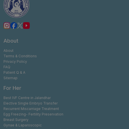
About
About
Terms & Conditions
Privacy Policy
FAQ
Patient Q & A
Sitemap
For Her
Best IVF Centre in Jalandhar
Elective Single Embryo Transfer
Recurrent Miscarriage Treatment
Egg Freezing- Fertility Preservation
Breast Surgery
Gynae & Laparoscopic