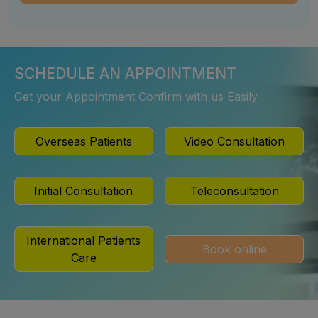
SCHEDULE AN APPOINTMENT
Get your Appointment Confirm with us Easily
Overseas Patients
Video Consultation
Initial Consultation
Teleconsultation
International Patients
Book online
Care