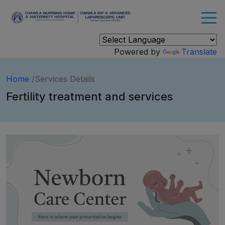
Powered by
Translate
Home
/Services Details
Fertility treatment and services