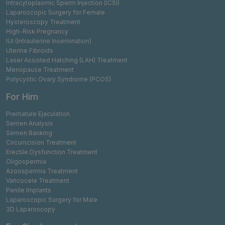
Intracytoplasmic Sperm Injection (ICSI)
Laparoscopic Surgery for Female
Hysteroscopy Treatment
High-Risk Pregnancy
IUI (Intrauterine Insemination)
Uterine Fibroids
Laser Assisted Hatching (LAH) Treatment
Menopause Treatment
Polycystic Ovary Syndrome (PCOS)
For Him
Premature Ejaculation
Semen Analysis
Semen Banking
Circumcision Treatment
Erectile Dysfunction Treatment
Oligospermia
Azoospermia Treatment
Varicocele Treatment
Penile Implants
Laparoscopic Surgery for Male
3D Laparoscopy