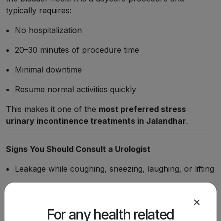
typically requires:
No hospitalization
20–30 minutes of procedure time
Minimal downtime
Resume normal activities quickly
This makes it one of the
most preferred stress
urinary incontinence treatments in Jalandhar
.
Signs You Should Consult a Urologist
Leakage while coughing, sneezing, laughing, or lifting
Frequent urination
Inability to hold urine
For any health related