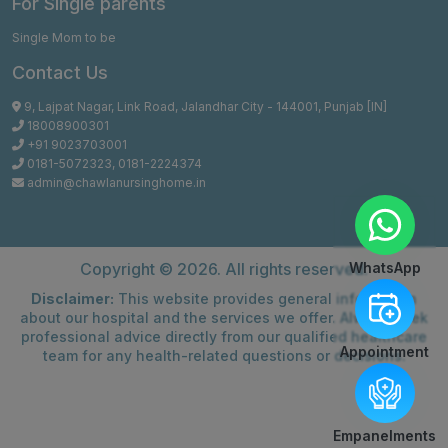
For Single parents
Single Mom to be
Contact Us
9, Lajpat Nagar, Link Road, Jalandhar City - 144001, Punjab [IN]
18008900301
+91 9023703001
0181-5072323
,
0181-2224374
admin@chawlanursinghome.in
WhatsApp
Copyright ©
2026. All rights reserved.
Disclaimer:
This website provides general information
about our hospital and the services we offer. Always seek
professional advice directly from our qualified healthcare
Appointment
team for any health-related questions or decisions.
Empanelments