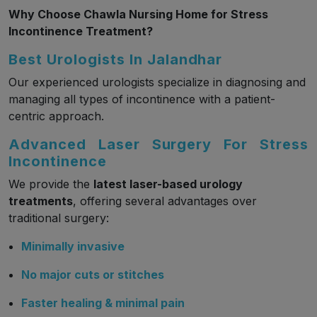
Why Choose Chawla Nursing Home for Stress
Incontinence Treatment?
Best Urologists In Jalandhar
Our experienced urologists specialize in diagnosing and
managing all types of incontinence with a patient-
centric approach.
Advanced Laser Surgery For Stress
Incontinence
We provide the
latest laser-based urology
treatments
, offering several advantages over
traditional surgery:
Minimally invasive
No major cuts or stitches
Faster healing & minimal pain