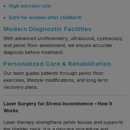
High success rate
Safe for women after childbirth
Modern Diagnostic Facilities
With advanced uroflowmetry, ultrasound, cystoscopy,
and pelvic floor assessment, we ensure accurate
diagnosis before treatment.
Personalized Care & Rehabilitation
Our team guides patients through pelvic floor
exercises, lifestyle modifications, and long-term
recovery plans.
Laser Surgery for Stress Incontinence – How It
Works
Laser therapy strengthens pelvic tissues and supports
the bladder neck. It is a daycare procedure and