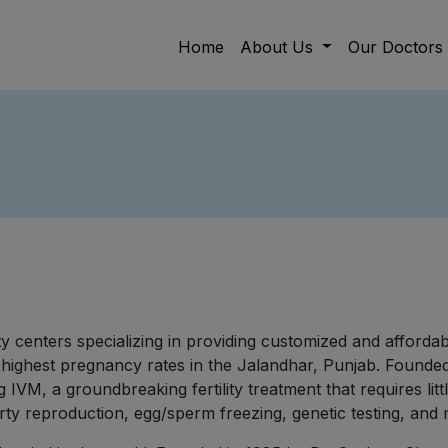
Home
About Us
Our Doctors
ility centers specializing in providing customized and afford
 highest pregnancy rates in the Jalandhar, Punjab. Founded 
g IVM, a groundbreaking fertility treatment that requires l
arty reproduction, egg/sperm freezing, genetic testing, and