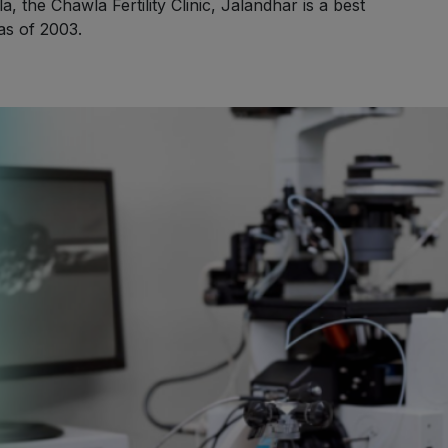
 the Chawla Fertility Clinic, Jalandhar is a best
 as of 2003.