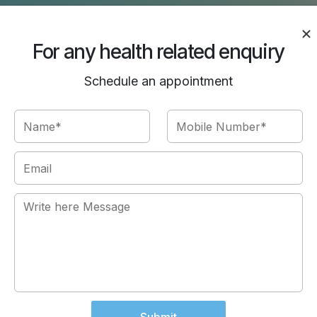
For any health related enquiry
Schedule an appointment
Us
d cooperative. Thanks for
Thanks to the whole team for 
epak Chawla for being so
like be part of a family her
member and doctors in the ho
to a person who is seeking a
center. Kind Regards: Rishu
Rishu Ahuja