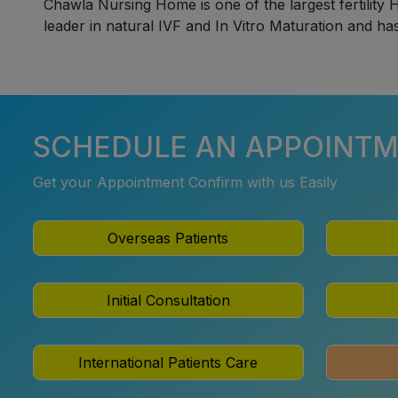
Chawla Nursing Home is one of the largest fertility H
leader in natural IVF and In Vitro Maturation and ha
SCHEDULE AN APPOINT
Get your Appointment Confirm with us Easily
Overseas Patients
Initial Consultation
International Patients Care