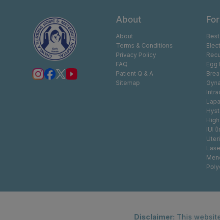
About
For
About
Best
Terms & Conditions
Elec
Privacy Policy
Recu
FAQ
Egg 
Patient Q & A
Brea
Sitemap
Gyna
Intr
Lapa
Hyst
High
IUI (
Uter
Lase
Men
Poly
Disclaimer:
This website