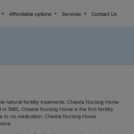
Affordable options
Services
Contact Us
able natural fertility treatments. Chawla Nursing Home
in 1985, Chawla Nursing Home is the first fertility
ittle to no medication. Chawla Nursing Home
 more.