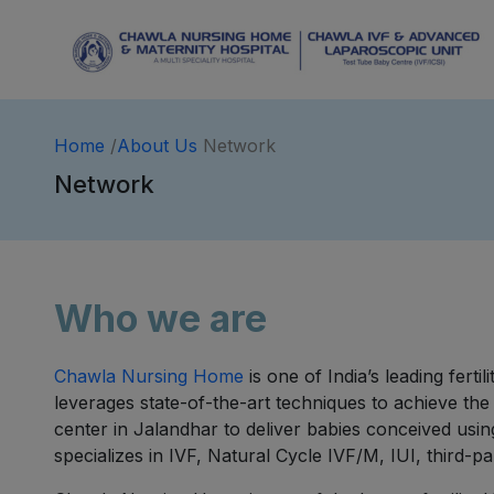
Home
/
About Us
Network
Network
Who we are
Chawla Nursing Home
is one of India’s leading fert
leverages state-of-the-art techniques to achieve the
center in Jalandhar to deliver babies conceived usin
specializes in IVF, Natural Cycle IVF/M, IUI, third-p