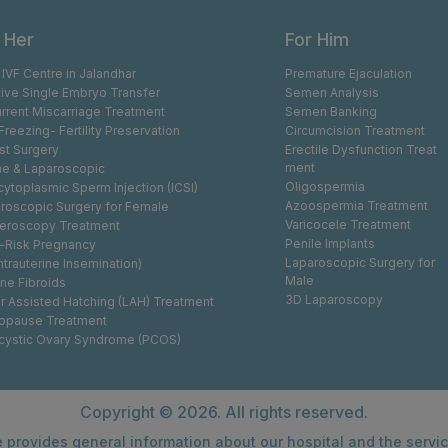
 Her
For Him
 IVF Centre in Jalandhar
Premature Ejaculation
tive Single Embryo Transfer
Semen Analysis
rrent Miscarriage Treatment
Semen Banking
Freezing- Fertility Preservation
Circumcision Treatment
st Surgery
Erectile Dysfunction Treat
ment
e & Laparoscopic
Oligospermia
acytoplasmic Sperm Injection (ICSI)
Azoospermia Treatment
roscopic Surgery for Female
Varicocele Treatment
eroscopy Treatment
Penile Implants
-Risk Pregnancy
Laparoscopic Surgery for
Intrauterine Insemination)
Male
ine Fibroids
3D Laparoscopy
r Assisted Hatching (LAH) Treatment
opause Treatment
cystic Ovary Syndrome (PCOS)
Copyright ©
2026. All rights reserved.
 provides general information about our hospital and the servi