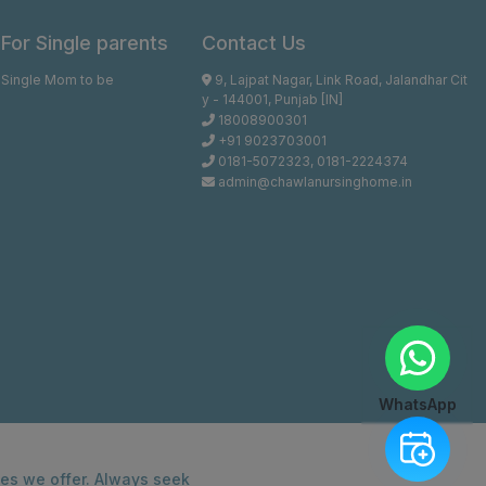
For Single parents
Contact Us
Single Mom to be
9, Lajpat Nagar, Link Road, Jalandhar Cit
y - 144001, Punjab [IN]
18008900301
+91 9023703001
0181-5072323
,
0181-2224374
admin@chawlanursinghome.in
WhatsApp
ces we offer. Always seek