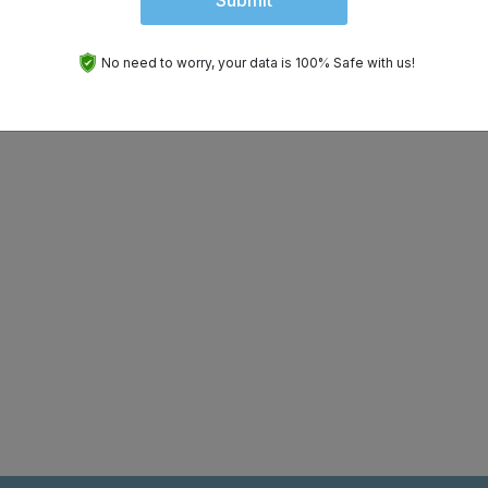
Submit
No need to worry, your data is 100% Safe with us!