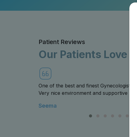
Patient Reviews
Our Patients Love 
landhar .
The Hospital and staff was very caring an
all the support. Special thanks to Dr. De
empathetic.
Niraj Goyal