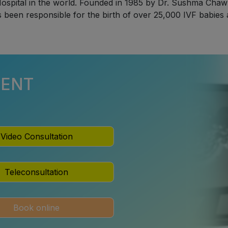
ospital in the world. Founded in 1985 by Dr. Sushma Chawla,
s been responsible for the birth of over 25,000 IVF babies
MENT
Video Consultation
Teleconsultation
Book online