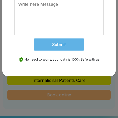
Schedule An Appointment
Get your Appointment Confirm with us Easily
Overseas Patients
Video Consultation
Submit
Initial Consultation
No need to worry, your data is 100% Safe with us!
Teleconsultation
International Patients Care
Book online