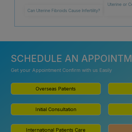
Uterine or C
Can Uterine Fibroids Cause Infertility?
SCHEDULE AN APPOINT
Get your Appointment Confirm with us Easily
Overseas Patients
Initial Consultation
International Patients Care