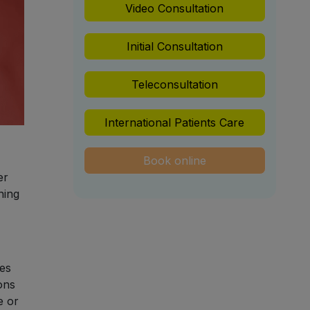
Video Consultation
Initial Consultation
Teleconsultation
International Patients Care
Book online
er
ning
ies
ons
e or