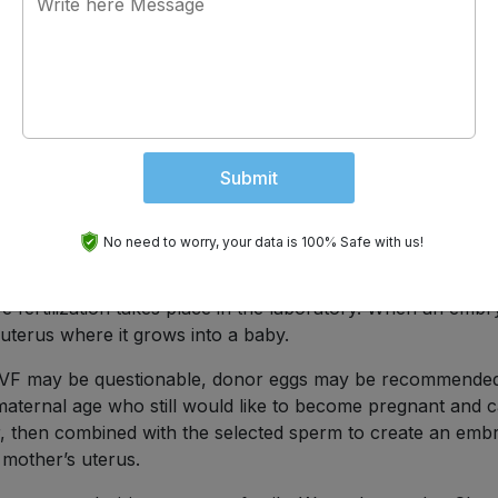
 or other fertility issues. Medications that trigger ovulati
 regulated and you know exactly when it is going to occur,
st the right time. This increases the rate of success.
Submit
elp the process. High quality sperm are hand selected,
This procedure eliminates many of the obstacles sperm
.
No need to worry, your data is 100% Safe with us!
 age is
in vitro fertilization (IVF)
. When there are difficulties 
 fertilization takes place in the laboratory. When an embr
 uterus where it grows into a baby.
 IVF may be questionable, donor eggs may be recommended
aternal age who still would like to become pregnant and c
or, then combined with the selected sperm to create an emb
 mother’s uterus.