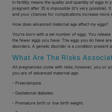
in fertility means the quality and quantity of eggs i
pregnant after 35 is impossible (it's very possible). I
and your chances for complications increase more si
How does advanced maternal age affect my eggs?
You’re born with a set number of eggs. You release 
the fewer eggs you have. The eggs you do have are 
disorders. A genetic disorder is a condition present at
What Are The Risks Associa
All pregnancies come with risks; however, you or yo
you are of advanced maternal age:
- Preeclampsia.
- Gestational diabetes.
- Premature birth or low birth weight.