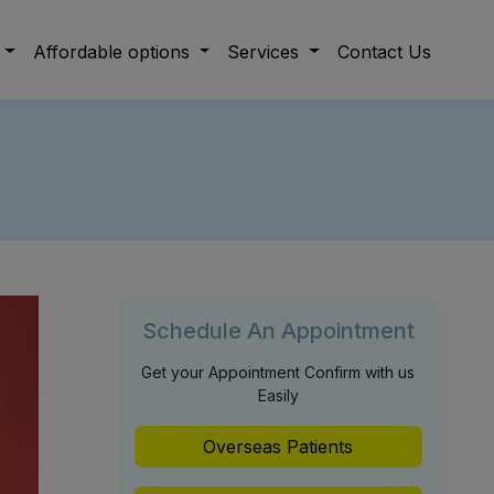
Affordable options
Services
Contact Us
Schedule An Appointment
Get your Appointment Confirm with us
Easily
Overseas Patients