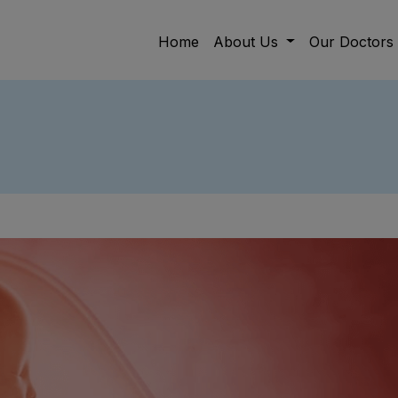
Home
About Us
Our Doctors