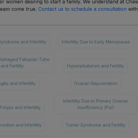
r women desiring to start a family. We understand at Cha
dream come true.
Contact us to schedule a consultation
with
Syndrome and Infertility
Infertility Due to Early Menopause
Damaged Fallopian Tube
and Fertility
Hyperpituitarism and Fertility
gitis and Infertility
Ovarian Rejuvenation
Infertility Due to Primary Ovarian
Polyps and Infertility
Insufficiency (Poi)
oidism and Infertility
Turner Syndrome and Fertility