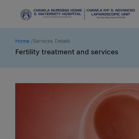
Home
/Services Details
Fertility treatment and services