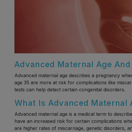
Advanced Maternal Age And F
Advanced maternal age describes a pregnancy where 
age 35 are more at risk for complications like misca
tests can help detect certain congenital disorders.
What Is Advanced Maternal
Advanced maternal age is a medical term to descri
have an increased risk for certain complications whe
are higher rates of miscarriage, genetic disorders, 