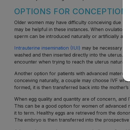
OPTIONS FOR CONCEPTION
Older women may have difficulty conceiving due to age
may be helpful in these instances. When ovulation is
sperm can be introduced naturally or artificially at ju
Intrauterine insemination (IUI)
may be necessary to h
washed and then inserted directly into the uterus. 
encounter when trying to reach the uterus naturally
Another option for patients with advanced maternal
conceiving naturally, a couple may choose IVF where
formed, it is then transferred back into the mother’s
When egg quality and quantity are of concern, and
This can be a good option for women of advanced m
it to term. Healthy eggs are retrieved from the don
The embryo is then transferred into the prospective