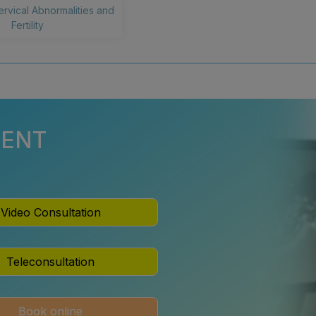
ervical Abnormalities and
Fertility
MENT
Video Consultation
Teleconsultation
Book online