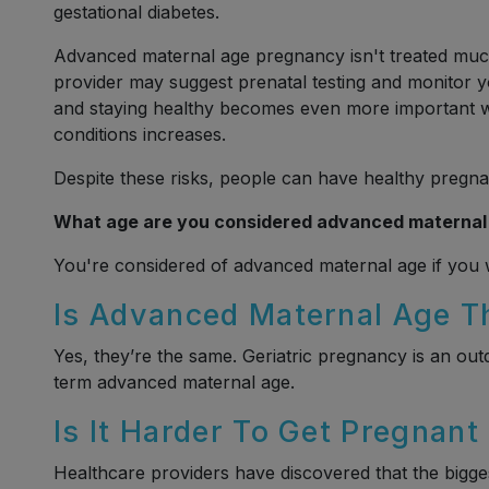
gestational diabetes.
Advanced maternal age pregnancy isn't treated much
provider may suggest prenatal testing and monitor
and staying healthy becomes even more important w
conditions increases.
Despite these risks, people can have healthy pregna
What age are you considered advanced maternal
You're considered of advanced maternal age if you wi
Is Advanced Maternal Age T
Yes, they’re the same. Geriatric pregnancy is an ou
term advanced maternal age.
Is It Harder To Get Pregnant
Healthcare providers have discovered that the biggest