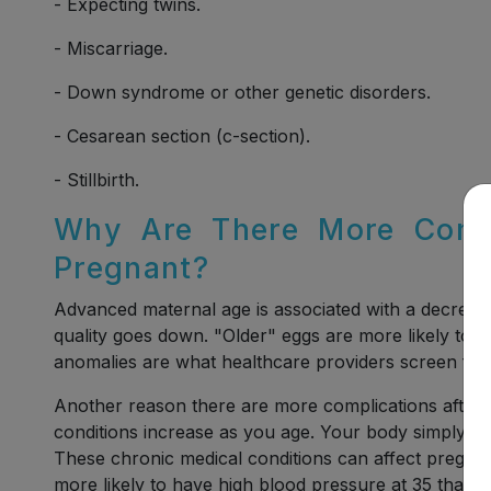
- Expecting twins.
- Miscarriage.
- Down syndrome or other genetic disorders.
- Cesarean section (c-section).
- Stillbirth.
Why Are There More Compl
Pregnant?
Advanced maternal age is associated with a decrease
quality goes down. "Older" eggs are more likely to
anomalies are what healthcare providers screen for in
Another reason there are more complications after 
conditions increase as you age. Your body simply res
These chronic medical conditions can affect pregna
more likely to have high blood pressure at 35 than a