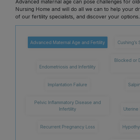
Advanced maternal age can pose challenges for olde
Nursing Home and will do all we can to help your 
of our fertility specialists, and discover your options.
Advanced Maternal Age and Fertility
Cushing’s 
Blocked or 
Endometriosis and Infertility
Implantation Failure
Salpin
Pelvic Inflammatory Disease and
Infertility
Uterine 
Recurrent Pregnancy Loss
Hypothyr