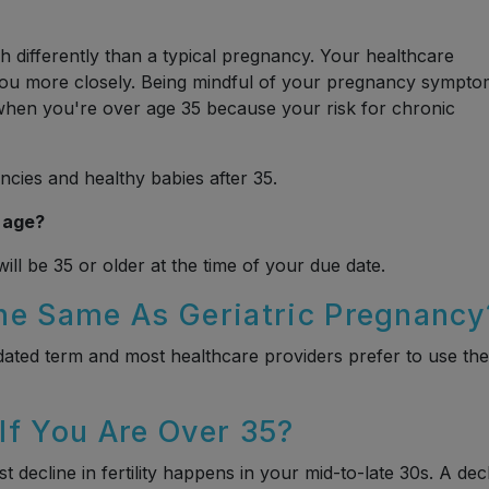
 differently than a typical pregnancy. Your healthcare
 you more closely. Being mindful of your pregnancy sympt
hen you're over age 35 because your risk for chronic
ncies and healthy babies after 35.
 age?
ll be 35 or older at the time of your due date.
he Same As Geriatric Pregnancy
tdated term and most healthcare providers prefer to use the
 If You Are Over 35?
 decline in fertility happens in your mid-to-late 30s. A dec