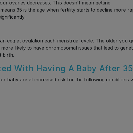
n your ovaries decreases. This doesn't mean getting
t means 35 is the age when fertility starts to decline more ra
gnificantly.
an egg at ovulation each menstrual cycle. The older you ge
more likely to have chromosomal issues that lead to genet
 birth.
ted With Having A Baby After 3
ur baby are at increased risk for the following conditions