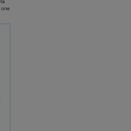
wla
 one