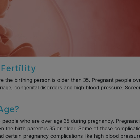
ertility
the birthing person is older than 35. Pregnant people ov
rriage, congenital disorders and high blood pressure. Scree
 Age?
be people who are over age 35 during pregnancy. Pregnanc
n the birth parent is 35 or older. Some of these complicati
and certain pregnancy complications like high blood pressur