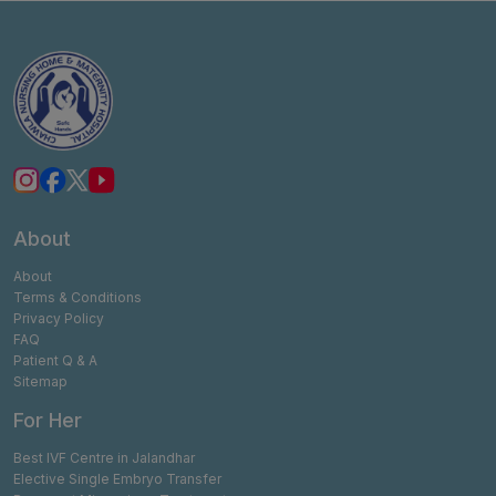
About
About
Terms & Conditions
Privacy Policy
FAQ
Patient Q & A
Sitemap
For Her
Best IVF Centre in Jalandhar
Elective Single Embryo Transfer