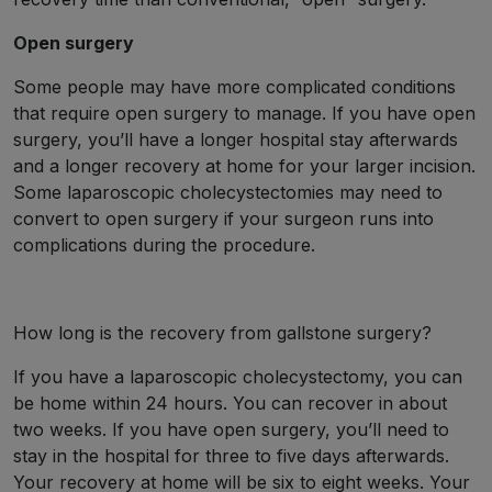
Open surgery
Some people may have more complicated conditions
that require open surgery to manage. If you have open
surgery, you’ll have a longer hospital stay afterwards
and a longer recovery at home for your larger incision.
Some laparoscopic cholecystectomies may need to
convert to open surgery if your surgeon runs into
complications during the procedure.
How long is the recovery from gallstone surgery?
If you have a laparoscopic cholecystectomy, you can
be home within 24 hours. You can recover in about
two weeks. If you have open surgery, you’ll need to
stay in the hospital for three to five days afterwards.
Your recovery at home will be six to eight weeks. Your