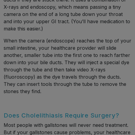
X-rays and endoscopy, which means passing a tiny
camera on the end of a long tube down your throat
and into your upper GI tract. (You’ll have medication to
make this easier.)
When the camera (endoscope) reaches the top of your
small intestine, your healthcare provider will slide
another, smaller tube into the first one to reach farther
down into your bile ducts. They will inject a special dye
through the tube and then take video X-rays
(fluoroscopy) as the dye travels through the ducts.
They can insert tools through the tube to remove the
stones they find.
Does Cholelithiasis Require Surgery?
Most people with gallstones will never need treatment.
But if your gallstones cause problems, your healthcare