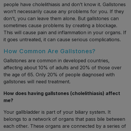
people have cholelithiasis and don’t know it. Gallstones
won’t necessarily cause any problems for you. If they
don’t, you can leave them alone. But gallstones can
sometimes cause problems by creating a blockage.
This will cause pain and inflammation in your organs. If
it goes untreated, it can cause serious complications.
How Common Are Gallstones?
Gallstones are common in developed countries,
affecting about 10% of adults and 20% of those over
the age of 65. Only 20% of people diagnosed with
gallstones will need treatment.
How does having gallstones (cholelithiasis) affect
me?
Your gallbladder is part of your biliary system. It
belongs to a network of organs that pass bile between
each other. These organs are connected by a series of