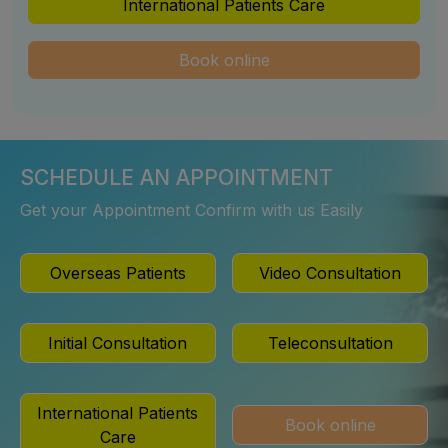
International Patients Care
Book online
SCHEDULE AN APPOINTMENT
Get your Appointment Confirm with us Easily
Overseas Patients
Video Consultation
Initial Consultation
Teleconsultation
International Patients
Book online
Care