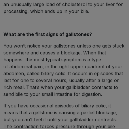
an unusually large load of cholesterol to your liver for
processing, which ends up in your bile.
What are the first signs of gallstones?
You won’t notice your gallstones unless one gets stuck
somewhere and causes a blockage. When that
happens, the most typical symptom is a type
of abdominal pain, in the right upper quadrant of your
abdomen, called biliary colic. It occurs in episodes that
last for one to several hours, usually after a large or
rich meal. That’s when your gallbladder contracts to
send bile to your small intestine for digestion.
If you have occasional episodes of biliary colic, it
means that a gallstone is causing a partial blockage,
but you can’t feel it until your gallbladder contracts.
The contraction forces pressure through your bile