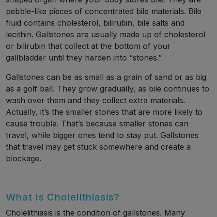
pebble-like pieces of concentrated bile materials. Bile
fluid contains cholesterol, bilirubin, bile salts and
lecithin. Gallstones are usually made up of cholesterol
or bilirubin that collect at the bottom of your
gallbladder until they harden into “stones.”
Gallstones can be as small as a grain of sand or as big
as a golf ball. They grow gradually, as bile continues to
wash over them and they collect extra materials.
Actually, it’s the smaller stones that are more likely to
cause trouble. That’s because smaller stones can
travel, while bigger ones tend to stay put. Gallstones
that travel may get stuck somewhere and create a
blockage.
What Is Cholelithiasis?
Cholelithiasis is the condition of gallstones. Many