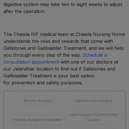
digestive system may take two to eight weeks to adjust
after the operation.
The Chawla IVF medical team at Chawla Nursing Home
understands the risks and rewards that come with
Gallstones and Gallbladder Treatment, and we will help
you through every step of the way.
Schedule a
consultation appointment
with one of our doctors at
our Jalandhar location to find out if Gallstones and
Gallbladder Treatment is your best option
for prevention and safety purposes.
Bariatric Surgery
Laparoscopic Surgery
Laparoscopic Hysterectomy
Fibroids Surgery in Jalandhar
Surgery