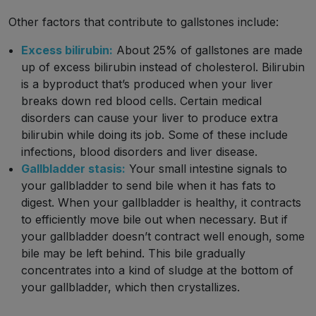
Other factors that contribute to gallstones include:
Excess bilirubin:
About 25% of gallstones are made
up of excess bilirubin instead of cholesterol. Bilirubin
is a byproduct that’s produced when your liver
breaks down red blood cells. Certain medical
disorders can cause your liver to produce extra
bilirubin while doing its job. Some of these include
infections, blood disorders and liver disease.
Gallbladder stasis:
Your small intestine signals to
your gallbladder to send bile when it has fats to
digest. When your gallbladder is healthy, it contracts
to efficiently move bile out when necessary. But if
your gallbladder doesn’t contract well enough, some
bile may be left behind. This bile gradually
concentrates into a kind of sludge at the bottom of
your gallbladder, which then crystallizes.