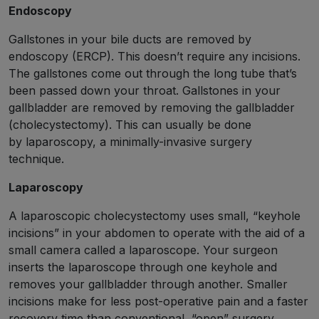
Endoscopy
Gallstones in your bile ducts are removed by
endoscopy (ERCP). This doesn’t require any incisions.
The gallstones come out through the long tube that’s
been passed down your throat. Gallstones in your
gallbladder are removed by removing the gallbladder
(cholecystectomy). This can usually be done
by laparoscopy, a minimally-invasive surgery
technique.
Laparoscopy
A laparoscopic cholecystectomy uses small, “keyhole
incisions” in your abdomen to operate with the aid of a
small camera called a laparoscope. Your surgeon
inserts the laparoscope through one keyhole and
removes your gallbladder through another. Smaller
incisions make for less post-operative pain and a faster
recovery time than conventional, “open” surgery.