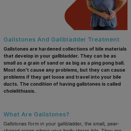
Gallstones And Gallbladder Treatment
Gallstones are hardened collections of bile materials
that develop in your gallbladder. They can be as
small as a grain of sand or as big as a ping pong ball.
Most don’t cause any problems, but they can cause
problems if they get loose and travel into your bile
ducts. The condition of having gallstones is called
cholelithiasis.
What Are Gallstones?
Gallstones form in your gallbladder, the small, pear-
shaped organ where your body stores bile. They are