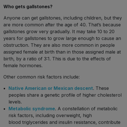
Who gets gallstones?
Anyone can get gallstones, including children, but they
are more common after the age of 40. That’s because
gallstones grow very gradually. It may take 10 to 20
years for gallstones to grow large enough to cause an
obstruction. They are also more common in people
assigned female at birth than in those assigned male at
birth, by a ratio of 3:1. This is due to the effects of
female hormones.
Other common risk factors include:
Native American or Mexican descent
. These
peoples share a genetic profile of higher cholesterol
levels.
Metabolic syndrome
. A constellation of metabolic
risk factors, including overweight, high
blood triglycerides and insulin resistance, contribute