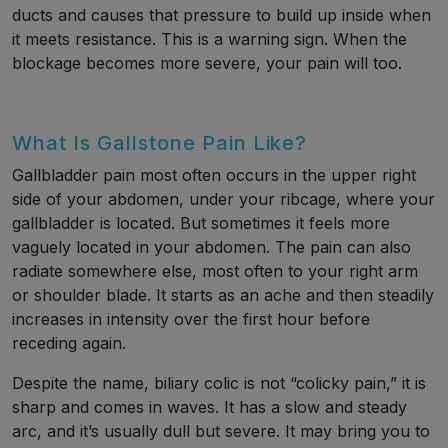
ducts and causes that pressure to build up inside when
it meets resistance. This is a warning sign. When the
blockage becomes more severe, your pain will too.
What Is Gallstone Pain Like?
Gallbladder pain most often occurs in the upper right
side of your abdomen, under your ribcage, where your
gallbladder is located. But sometimes it feels more
vaguely located in your abdomen. The pain can also
radiate somewhere else, most often to your right arm
or shoulder blade. It starts as an ache and then steadily
increases in intensity over the first hour before
receding again.
Despite the name, biliary colic is not “colicky pain,” it is
sharp and comes in waves. It has a slow and steady
arc, and it’s usually dull but severe. It may bring you to