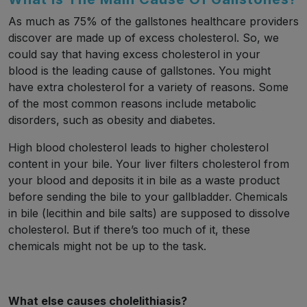
As much as 75% of the gallstones healthcare providers
discover are made up of excess cholesterol. So, we
could say that having excess cholesterol in your
blood is the leading cause of gallstones. You might
have extra cholesterol for a variety of reasons. Some
of the most common reasons include metabolic
disorders, such as obesity and diabetes.
High blood cholesterol leads to higher cholesterol
content in your bile. Your liver filters cholesterol from
your blood and deposits it in bile as a waste product
before sending the bile to your gallbladder. Chemicals
in bile (lecithin and bile salts) are supposed to dissolve
cholesterol. But if there’s too much of it, these
chemicals might not be up to the task.
What else causes cholelithiasis?