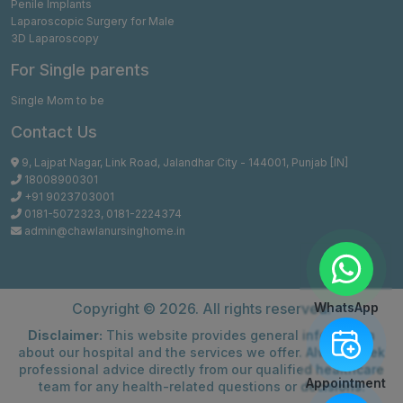
Penile Implants
Laparoscopic Surgery for Male
3D Laparoscopy
For Single parents
Single Mom to be
Contact Us
9, Lajpat Nagar, Link Road, Jalandhar City - 144001, Punjab [IN]
18008900301
+91 9023703001
0181-5072323
,
0181-2224374
admin@chawlanursinghome.in
Copyright ©
2026. All rights reserved.
WhatsApp
Disclaimer:
This website provides general information
about our hospital and the services we offer. Always seek
professional advice directly from our qualified healthcare
Appointment
team for any health-related questions or decisions.