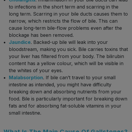
to infections in the short term and scarring in the
long term. Scarring in your bile ducts causes them to
narrow, which restricts the flow of bile. This can
cause long-term bile-flow problems even after the
blockage has been removed.
Jaundice
. Backed-up bile will leak into your
bloodstream, making you sick. Bile carries toxins that
your liver has filtered from your body. The bilirubin
content has a yellow colour, which will be visible in
the whites of your eyes.
Malabsorption
. If bile can’t travel to your small
intestine as intended, you might have difficulty
breaking down and absorbing nutrients from your
food. Bile is particularly important for breaking down
fats and for absorbing fat-soluble vitamins in your
small intestine.
What Is The Main Cause Of Gallstones?