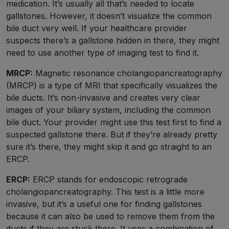
medication. It’s usually all that’s needed to locate
gallstones. However, it doesn’t visualize the common
bile duct very well. If your healthcare provider
suspects there’s a gallstone hidden in there, they might
need to use another type of imaging test to find it.
MRCP:
Magnetic resonance cholangiopancreatography
(MRCP) is a type of MRI that specifically visualizes the
bile ducts. It’s non-invasive and creates very clear
images of your biliary system, including the common
bile duct. Your provider might use this test first to find a
suspected gallstone there. But if they’re already pretty
sure it’s there, they might skip it and go straight to an
ERCP.
ERCP:
ERCP stands for endoscopic retrograde
cholangiopancreatography. This test is a little more
invasive, but it’s a useful one for finding gallstones
because it can also be used to remove them from the
ducts if they are stuck there. It uses a combination of