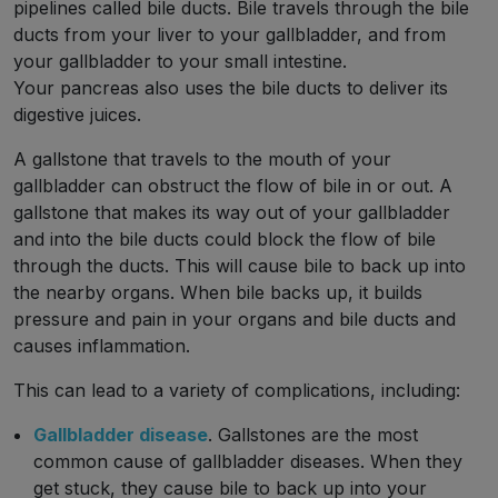
pipelines called bile ducts. Bile travels through the bile
ducts from your liver to your gallbladder, and from
your gallbladder to your small intestine.
Your pancreas also uses the bile ducts to deliver its
digestive juices.
A gallstone that travels to the mouth of your
gallbladder can obstruct the flow of bile in or out. A
gallstone that makes its way out of your gallbladder
and into the bile ducts could block the flow of bile
through the ducts. This will cause bile to back up into
the nearby organs. When bile backs up, it builds
pressure and pain in your organs and bile ducts and
causes inflammation.
This can lead to a variety of complications, including:
Gallbladder disease
. Gallstones are the most
common cause of gallbladder diseases. When they
get stuck, they cause bile to back up into your