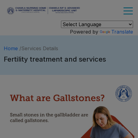
Powered by
Translate
Home
/Services Details
Fertility treatment and services