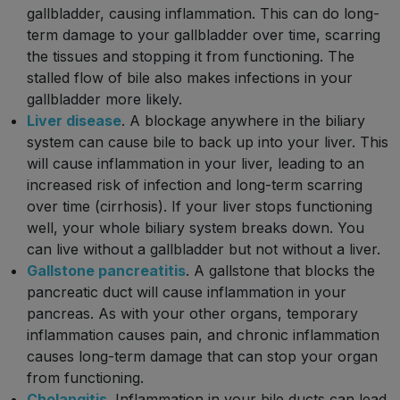
gallbladder, causing inflammation. This can do long-
term damage to your gallbladder over time, scarring
the tissues and stopping it from functioning. The
stalled flow of bile also makes infections in your
gallbladder more likely.
Liver disease
. A blockage anywhere in the biliary
system can cause bile to back up into your liver. This
will cause inflammation in your liver, leading to an
increased risk of infection and long-term scarring
over time (cirrhosis). If your liver stops functioning
well, your whole biliary system breaks down. You
can live without a gallbladder but not without a liver.
Gallstone pancreatitis
. A gallstone that blocks the
pancreatic duct will cause inflammation in your
pancreas. As with your other organs, temporary
inflammation causes pain, and chronic inflammation
causes long-term damage that can stop your organ
from functioning.
Cholangitis
. Inflammation in your bile ducts can lead