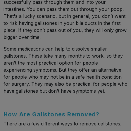
successfully pass through them and into your
intestines. You can pass them out through your poop.
That's a lucky scenario, but in general, you don’t want
to risk having gallstones in your bile ducts in the first
place. If they don’t pass out of you, they will only grow
bigger over time.
Some medications can help to dissolve smaller
gallstones. These take many months to work, so they
aren’t the most practical option for people
experiencing symptoms. But they offer an alternative
for people who may not be in a safe health condition
for surgery. They may also be practical for people who
have gallstones but don’t have symptoms yet.
How Are Gallstones Removed?
There are a few different ways to remove gallstones.