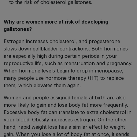
to the risk of cholesterol gallstones.
Why are women more at risk of developing
gallstones?
Estrogen increases cholesterol, and progesterone
slows down gallbladder contractions. Both hormones
are especially high during certain periods in your
reproductive life, such as menstruation and pregnancy.
When hormone levels begin to drop in menopause,
many people use hormone therapy (HT) to replace
them, which elevates them again.
Women and people assigned female at birth are also
more likely to gain and lose body fat more frequently.
Excessive body fat can translate to extra cholesterol in
your blood. Obesity increases estrogen. On the other
hand, rapid weight loss has a similar effect to weight
gain. When you lose a lot of body fat at once, it sends