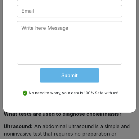
Dark-coloured pee.
How Are Gallstones Diagnosed?
If you’re experiencing symptoms of biliary colic, your
healthcare provider will investigate with blood tests and
imaging tests. Blood tests can detect inflammation,
infection or jaundice. They can also give your
healthcare provider clues about which organs are
being affected. Imaging tests will help locate the source
Submit
of the blockage. They will usually start with
an ultrasound.
No need to worry, your data is 100% Safe with us!
What tests are used to diagnose cholelithiasis?
Ultrasound:
An abdominal ultrasound is a simple and
noninvasive test that requires no preparation or