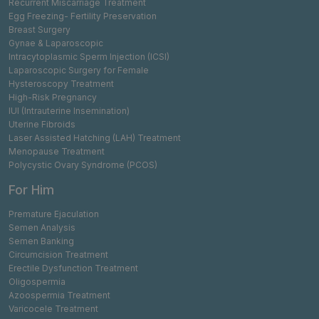
Recurrent Miscarriage Treatment
Egg Freezing- Fertility Preservation
Breast Surgery
Gynae & Laparoscopic
Intracytoplasmic Sperm Injection (ICSI)
Laparoscopic Surgery for Female
Hysteroscopy Treatment
High-Risk Pregnancy
IUI (Intrauterine Insemination)
Uterine Fibroids
Laser Assisted Hatching (LAH) Treatment
Menopause Treatment
Polycystic Ovary Syndrome (PCOS)
For Him
Premature Ejaculation
Semen Analysis
Semen Banking
Circumcision Treatment
Erectile Dysfunction Treatment
Oligospermia
Azoospermia Treatment
Varicocele Treatment