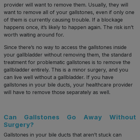
provider will want to remove them. Usually, they will
want to remove all of your gallstones, even if only one
of them is currently causing trouble. If a blockage
happens once, it’s likely to happen again. The risk isn’t
worth waiting around for.
Since there’s no way to access the gallstones inside
your gallbladder without removing them, the standard
treatment for problematic gallstones is to remove the
gallbladder entirely. This is a minor surgery, and you
can live well without a gallbladder. If you have
gallstones in your bile ducts, your healthcare provider
will have to remove those separately as well.
Can Gallstones Go Away Without
Surgery?
Gallstones in your bile ducts that aren’t stuck can