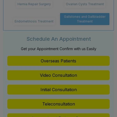
Hernia Repair Surgery
Ovarian Cysts Treatment
Gallstones and Gallbladder
Endometriosis Treatment
Treatment
Schedule An Appointment
Get your Appointment Confirm with us Easily
Overseas Patients
Video Consultation
Initial Consultation
Teleconsultation