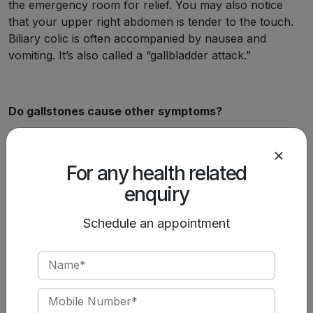
the emergency room for relief. You may also notice
that your upper right abdomen is tender to the touch.
Biliary colic is often accompanied by nausea and
vomiting. It’s also called a “gallbladder attack.”
Do gallstones cause other symptoms?
When a gallstone causes a persistent blockage or an
infection, you’ll have symptoms of acute inflammation.
For any health related
This may include:
enquiry
Constant pain.
Fever and chills.
Schedule an appointment
Heart rate accelerations.
You may also begin to show symptoms of bile
accumulating in your bloodstream, such as:
Jaundice.
Sunken eyes.