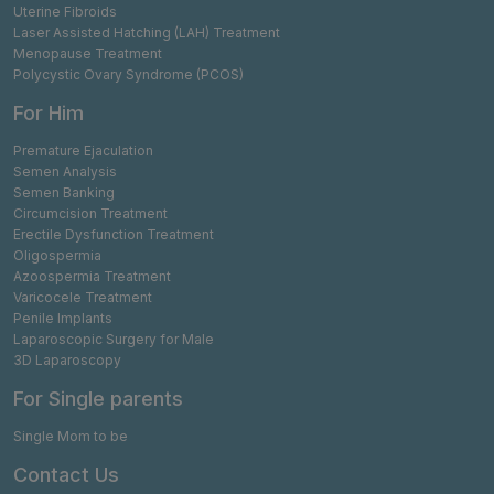
Uterine Fibroids
Laser Assisted Hatching (LAH) Treatment
Menopause Treatment
Polycystic Ovary Syndrome (PCOS)
For Him
Premature Ejaculation
Semen Analysis
Semen Banking
Circumcision Treatment
Erectile Dysfunction Treatment
Oligospermia
Azoospermia Treatment
Varicocele Treatment
Penile Implants
Laparoscopic Surgery for Male
3D Laparoscopy
For Single parents
Single Mom to be
Contact Us