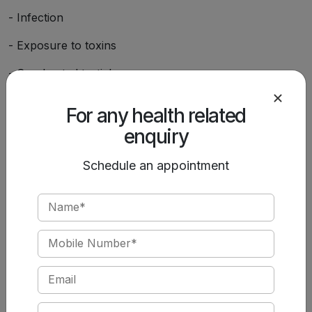
- Infection
- Exposure to toxins
- Overheated testicles
- Trauma to testicles
For any health related
- Being born with a fertility disorder
enquiry
- Tumors
Schedule an appointment
- Chronic illness
- Vasectomy or major abdominal or pelvic surgery
- A history of undescended testicles
You can lower your risks for low sperm count by living
a healthy lifestyle and managing stress levels.
Depending on the cause of your condition, various