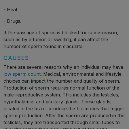
- Heat.
- Drugs.
If the passage of sperm is blocked for some reason,
such as by a tumor or swelling, it can affect the
number of sperm found in ejaculate.
CAUSES
There are several reasons why an individual may have
low sperm count
. Medical, environmental and lifestyle
choices can impact the number and quality of sperm.
Production of sperm requires normal function of the
male reproductive system. This includes the testicles,
hypothalamus and pituitary glands. These glands,
located in the brain, produce the hormones that trigger
sperm production. After the sperm are produced in the
testicles, they are transported through small tubes to