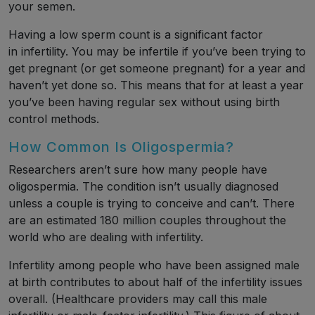
your semen.
Having a low sperm count is a significant factor
in infertility. You may be infertile if you’ve been trying to
get pregnant (or get someone pregnant) for a year and
haven’t yet done so. This means that for at least a year
you’ve been having regular sex without using birth
control methods.
How Common Is Oligospermia?
Researchers aren’t sure how many people have
oligospermia. The condition isn’t usually diagnosed
unless a couple is trying to conceive and can’t. There
are an estimated 180 million couples throughout the
world who are dealing with infertility.
Infertility among people who have been assigned male
at birth contributes to about half of the infertility issues
overall. (Healthcare providers may call this male