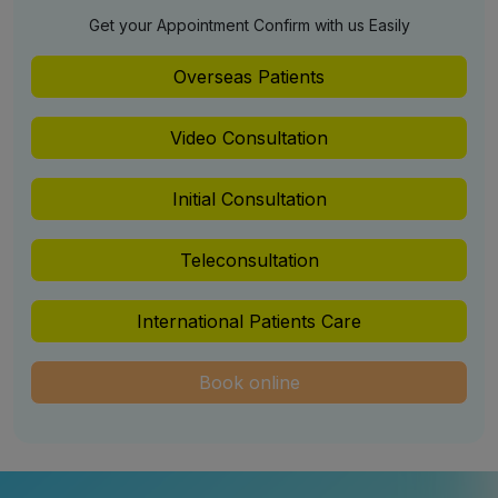
Get your Appointment Confirm with us Easily
Overseas Patients
Video Consultation
Initial Consultation
Teleconsultation
International Patients Care
Book online