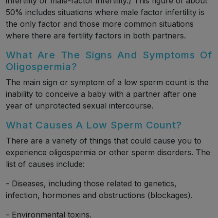
infertility or male-factor infertility.) This figure of about
50% includes situations where male factor infertility is
the only factor and those more common situations
where there are fertility factors in both partners.
What Are The Signs And Symptoms Of
Oligospermia?
The main sign or symptom of a low sperm count is the
inability to conceive a baby with a partner after one
year of unprotected sexual intercourse.
What Causes A Low Sperm Count?
There are a variety of things that could cause you to
experience oligospermia or other sperm disorders. The
list of causes include:
- Diseases, including those related to genetics,
infection, hormones and obstructions (blockages).
- Environmental toxins.