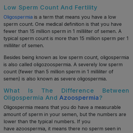
Low Sperm Count And Fertility
Oligospermia
is a term that means you have a low
sperm count. One medical definition is that you have
fewer than 15 million sperm in 1 milliliter of semen. A
typical sperm count is more than 15 million sperm per 1
milliliter of semen.
Besides being known as low sperm count, oligospermia
is also called oligozoospermia. A severely low sperm
count (fewer than 5 million sperm in 1 milliliter of
semen) is also known as severe oligospermia.
What Is The Difference Between
Oligospermia And
Azoospermia
?
Oligospermia means that you do have a measurable
amount of sperm in your semen, but the numbers are
lower than the typical numbers. If you
have azoospermia, it means there no sperm seen in