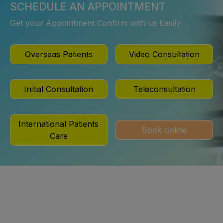
SCHEDULE AN APPOINTMENT
Get your Appointment Confirm with us Easily
Overseas Patients
Video Consultation
Initial Consultation
Teleconsultation
International Patients
Book online
Care