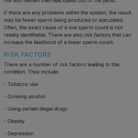
mix with semen then ejaculated out of the penis.
If there are any problems within the system, the result
may be fewer sperm being produced or ejaculated.
Often, the exact cause of a low sperm count is not
readily identifiable. There are also risk factors that can
increase the likelihood of a lower sperm count.
RISK FACTORS
There are a number of risk factors leading to this
condition. They include:
- Tobacco use
- Drinking alcohol
- Using certain illegal drugs
- Obesity
- Depression