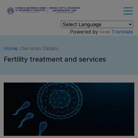
Powered by
Translate
Home
/Services Details
Fertility treatment and services