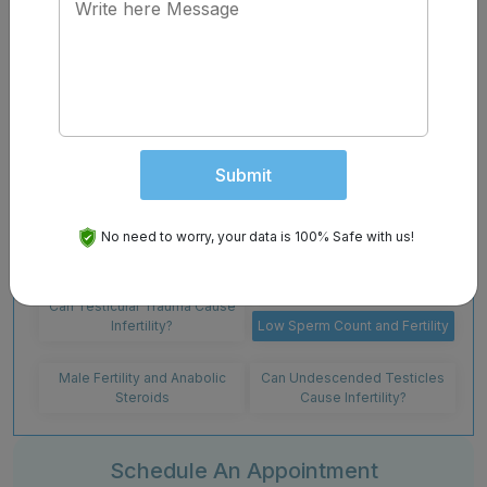
treatments are available. If you suspect you have a low
sperm count and are concerned about conceiving a
child, contact Chawla Nursing Home . We do in-house
sperm analysis and offer a variety of treatments and
solutions for issues of infertility.
Contact us
today to
schedule a consultation appointment with one of
our doctors.
Submit
Cystic Fibrosis and Male
High Heat Exposure to
No need to worry, your data is 100% Safe with us!
Infertility
Testicles and Infertility
Can Testicular Trauma Cause
Infertility?
Low Sperm Count and Fertility
Male Fertility and Anabolic
Can Undescended Testicles
Steroids
Cause Infertility?
Schedule An Appointment