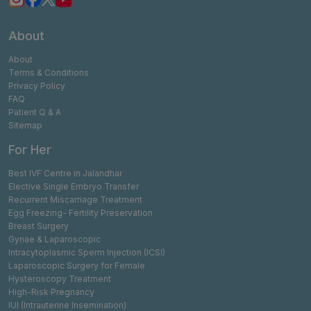
About
About
Terms & Conditions
Privacy Policy
FAQ
Patient Q & A
Sitemap
For Her
Best IVF Centre in Jalandhar
Elective Single Embryo Transfer
Recurrent Miscarriage Treatment
Egg Freezing- Fertility Preservation
Breast Surgery
Gynae & Laparoscopic
Intracytoplasmic Sperm Injection (ICSI)
Laparoscopic Surgery for Female
Hysteroscopy Treatment
High-Risk Pregnancy
IUI (Intrauterine Insemination)