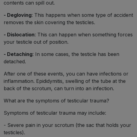
contents can spill out.
- Degloving
: This happens when some type of accident
removes the skin covering the testicles.
- Dislocation
: This can happen when something forces
your testicle out of position.
- Detaching
: In some cases, the testicle has been
detached.
After one of these events, you can have infections or
inflammation. Epididymitis, swelling of the tube at the
back of the scrotum, can turn into an infection.
What are the symptoms of testicular trauma?
Symptoms of testicular trauma may include:
- Severe pain in your scrotum (the sac that holds your
testicles).