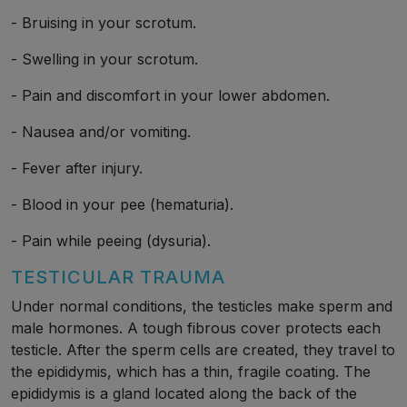
- Bruising in your scrotum.
- Swelling in your scrotum.
- Pain and discomfort in your lower abdomen.
- Nausea and/or vomiting.
- Fever after injury.
- Blood in your pee (hematuria).
- Pain while peeing (dysuria).
TESTICULAR TRAUMA
Under normal conditions, the testicles make sperm and
male hormones. A tough fibrous cover protects each
testicle. After the sperm cells are created, they travel to
the epididymis, which has a thin, fragile coating. The
epididymis is a gland located along the back of the