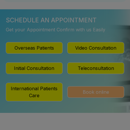
SCHEDULE AN APPOINTMENT
Get your Appointment Confirm with us Easily
Overseas Patients
Video Consultation
Initial Consultation
Teleconsultation
International Patients
Book online
Care