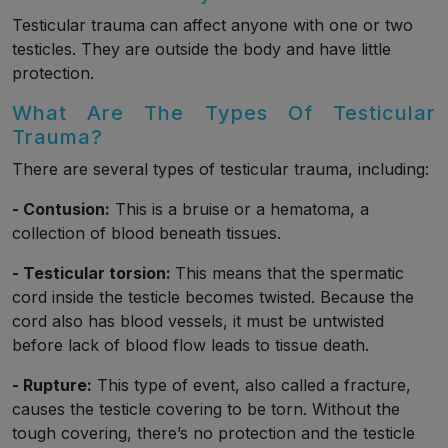
Testicular trauma can affect anyone with one or two
testicles. They are outside the body and have little
protection.
What Are The Types Of Testicular
Trauma?
There are several types of testicular trauma, including:
- Contusion:
This is a bruise or a hematoma, a
collection of blood beneath tissues.
- Testicular torsion:
This means that the spermatic
cord inside the testicle becomes twisted. Because the
cord also has blood vessels, it must be untwisted
before lack of blood flow leads to tissue death.
- Rupture:
This type of event, also called a fracture,
causes the testicle covering to be torn. Without the
tough covering, there’s no protection and the testicle