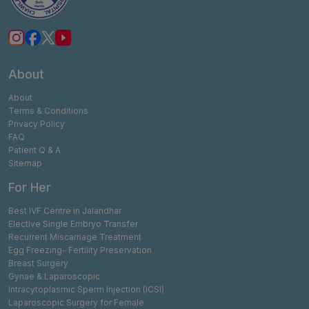
About
About
Terms & Conditions
Privacy Policy
FAQ
Patient Q & A
Sitemap
For Her
Best IVF Centre in Jalandhar
Elective Single Embryo Transfer
Recurrent Miscarriage Treatment
Egg Freezing- Fertility Preservation
Breast Surgery
Gynae & Laparoscopic
Intracytoplasmic Sperm Injection (ICSI)
Laparoscopic Surgery for Female