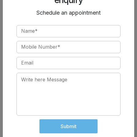
While injury to a testicle can cause damage, if one is
Schedule an appointment
working normally, there should not be a problem with
infertility. A normally functioning testicle can produce
adequate amounts of sperm and testosterone.
If fertility is an issue, you can contact
Chawla Nursing
Home and schedule an appointment
with one of our
specialists. We offer various treatments for infertility to
help you overcome the odds and build your family.
Cystic Fibrosis and Male
High Heat Exposure to
Infertility
Testicles and Infertility
Can Testicular Trauma Cause
Infertility?
Low Sperm Count and Fertility
Male Fertility and Anabolic
Can Undescended Testicles
Submit
Steroids
Cause Infertility?