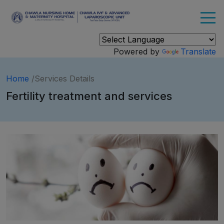
Powered by
Translate
Home
/Services Details
Fertility treatment and services