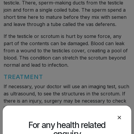
testicle. There, sperm-making ducts from the testicle
join and form a single coiled tube. The sperm spend a
short time here to mature before they mix with semen
and leave through a tube called the vas deferens.
If the testicle or scrotum is hurt by some force, any
part of the contents can be damaged. Blood can leak
from a wound to the testicles cover, creating a pool of
blood. This condition can stretch the scrotum beyond
normal and lead to infection.
TREATMENT
If necessary, your doctor will use an imaging test, such
as ultrasound, to see the structures in the scrotum. If
there is an injury, surgery may be necessary to check
the contents. A torn testicle can be repaired with
stitches. Under certain circumstances, it may be
necessary to leave a plastic tube in the scrotum for a
For any health related
short time for drainage.
enquiry