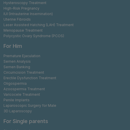
Hysteroscopy Treatment
High-Risk Pregnancy
IUI (Intrauterine Insemination)
Uterine Fibroids
Laser Assisted Hatching (LAH) Treatment
Menopause Treatment
Polycystic Ovary Syndrome (PCOS)
For Him
Premature Ejaculation
Semen Analysis
Semen Banking
Circumcision Treatment
Erectile Dysfunction Treatment
Oligospermia
Azoospermia Treatment
Varicocele Treatment
Penile Implants
Laparoscopic Surgery for Male
3D Laparoscopy
For Single parents