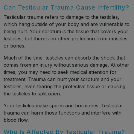
Can Testicular Trauma Cause Infertility?
Testicular trauma refers to damage to the testicles,
which hang outside of your body and are vulnerable to
being hurt. Your scrotum is the tissue that covers your
testicles, but there’s no other protection from muscles
or bones.
Much of the time, testicles can absorb the shock that
comes from an injury without serious damage. At other
times, you may need to seek medical attention for
treatment. Trauma can hurt your scrotum and your
testicles, even tearing the protective tissue or causing
the testicles to split open.
Your testicles make sperm and hormones. Testicular
trauma can harm those functions and interfere with
blood flow.
Who Is Affected By Testicular Trauma?