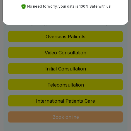
No need to worry, your data is 100% Safe with us!
Schedule An Appointment
Get your Appointment Confirm with us Easily
Overseas Patients
Video Consultation
Initial Consultation
Teleconsultation
International Patients Care
Book online