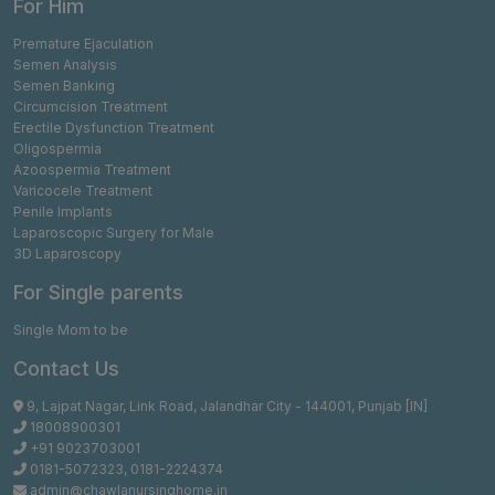
For Him
Premature Ejaculation
Semen Analysis
Semen Banking
Circumcision Treatment
Erectile Dysfunction Treatment
Oligospermia
Azoospermia Treatment
Varicocele Treatment
Penile Implants
Laparoscopic Surgery for Male
3D Laparoscopy
For Single parents
Single Mom to be
Contact Us
9, Lajpat Nagar, Link Road, Jalandhar City - 144001, Punjab [IN]
18008900301
+91 9023703001
0181-5072323
,
0181-2224374
admin@chawlanursinghome.in