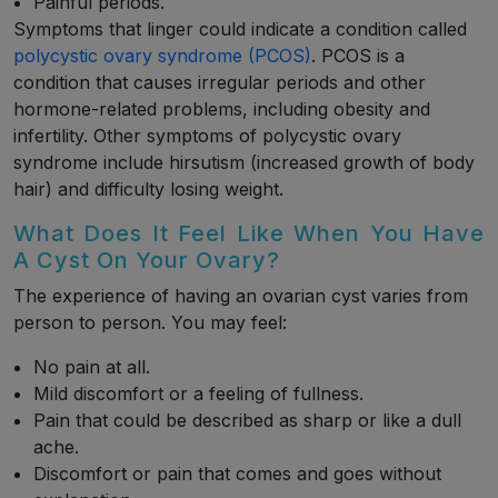
Painful periods.
Symptoms that linger could indicate a condition called
polycystic ovary syndrome (PCOS)
. PCOS is a
condition that causes irregular periods and other
hormone-related problems, including obesity and
infertility. Other symptoms of polycystic ovary
syndrome include hirsutism (increased growth of body
hair) and difficulty losing weight.
What Does It Feel Like When You Have
A Cyst On Your Ovary?
The experience of having an ovarian cyst varies from
person to person. You may feel:
No pain at all.
Mild discomfort or a feeling of fullness.
Pain that could be described as sharp or like a dull
ache.
Discomfort or pain that comes and goes without