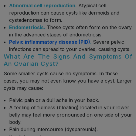
Abnormal cell reproduction.
Atypical cell
reproduction can cause cysts like dermoids and
cystadenomas to form.
Endometriosis.
These cysts often form on the ovary
in the advanced stages of endometriosis.
Pelvic inflammatory disease (PID)
.
Severe pelvic
infections can spread to your ovaries, causing cysts.
What Are The Signs And Symptoms Of
An Ovarian Cyst?
Some smaller cysts cause no symptoms. In these
cases, you may not even know you have a cyst. Larger
cysts may cause:
Pelvic pain or a dull ache in your back.
A feeling of fullness (bloating) located in your lower
belly may feel more pronounced on one side of your
body.
Pain during intercourse (dyspareunia).