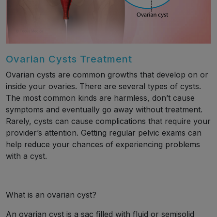
Ovarian Cysts Treatment
Ovarian cysts are common growths that develop on or
inside your ovaries. There are several types of cysts.
The most common kinds are harmless, don’t cause
symptoms and eventually go away without treatment.
Rarely, cysts can cause complications that require your
provider’s attention. Getting regular pelvic exams can
help reduce your chances of experiencing problems
with a cyst.
What is an ovarian cyst?
An ovarian cyst is a sac filled with fluid or semisolid