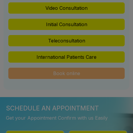
Video Consultation
Initial Consultation
Teleconsultation
International Patients Care
Book online
SCHEDULE AN APPOINTMENT
Get your Appointment Confirm with us Easily