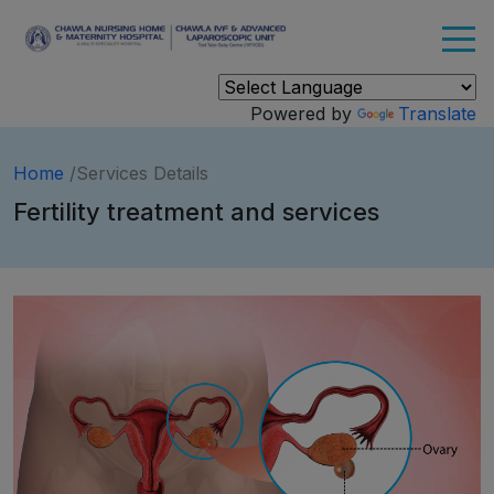
Powered by
Translate
Home
/Services Details
Fertility treatment and services