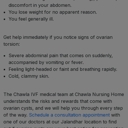
discomfort in your abdomen.
You lose weight for no apparent reason.
You feel generally ill.
Get help immediately if you notice signs of ovarian
torsion:
Severe abdominal pain that comes on suddenly,
accompanied by vomiting or fever.
Feeling light-headed or faint and breathing rapidly.
Cold, clammy skin.
The Chawla IVF medical team at Chawla Nursing Home
understands the risks and rewards that come with
ovarian cysts, and we will help you through every step
of the way.
Schedule a consultation appointment
with
one of our doctors at our Jalandhar location to find