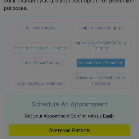
out if ovarian cysts are your best option for prevention
purposes.
Bariatric Surgery
Laparoscopic Surgery
Laparoscopic Hysterectomy
Fibroids Surgery in Jalandhar
Surgery
Hernia Repair Surgery
Ovarian Cysts Treatment
Gallstones and Gallbladder
Endometriosis Treatment
Treatment
Schedule An Appointment
Get your Appointment Confirm with us Easily
Overseas Patients