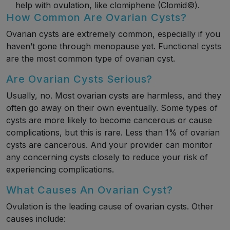
help with ovulation, like clomiphene (Clomid©).
How Common Are Ovarian Cysts?
Ovarian cysts are extremely common, especially if you
haven’t gone through menopause yet. Functional cysts
are the most common type of ovarian cyst.
Are Ovarian Cysts Serious?
Usually, no. Most ovarian cysts are harmless, and they
often go away on their own eventually. Some types of
cysts are more likely to become cancerous or cause
complications, but this is rare. Less than 1% of ovarian
cysts are cancerous. And your provider can monitor
any concerning cysts closely to reduce your risk of
experiencing complications.
What Causes An Ovarian Cyst?
Ovulation is the leading cause of ovarian cysts. Other
causes include: