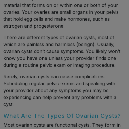
material that forms on or within one or both of your
ovaries. Your ovaries are small organs in your pelvis
that hold egg cells and make hormones, such as
estrogen and progesterone.
There are different types of ovarian cysts, most of
which are painless and harmless (benign). Usually,
ovarian cysts don’t cause symptoms. You likely won’t
know you have one unless your provider finds one
during a routine pelvic exam or imaging procedure.
Rarely, ovarian cysts can cause complications.
Scheduling regular pelvic exams and speaking with
your provider about any symptoms you may be
experiencing can help prevent any problems with a
cyst.
What Are The Types Of Ovarian Cysts?
Most ovarian cysts are functional cysts. They form in