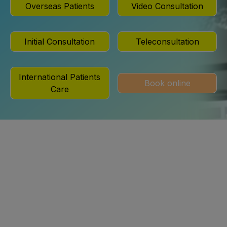
Overseas Patients
Video Consultation
Initial Consultation
Teleconsultation
International Patients
Book online
Care