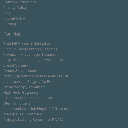
Terms & Conditions
Privacy Policy
FAQ
Patient Q & A
Sitemap
For Her
Best IVF Centre in Jalandhar
Elective Single Embryo Transfer
Recurrent Miscarriage Treatment
Egg Freezing- Fertility Preservation
Breast Surgery
Gynae & Laparoscopic
Intracytoplasmic Sperm Injection (ICSI)
Laparoscopic Surgery for Female
Hysteroscopy Treatment
High-Risk Pregnancy
IUI (Intrauterine Insemination)
Uterine Fibroids
Laser Assisted Hatching (LAH) Treatment
Menopause Treatment
Polycystic Ovary Syndrome (PCOS)