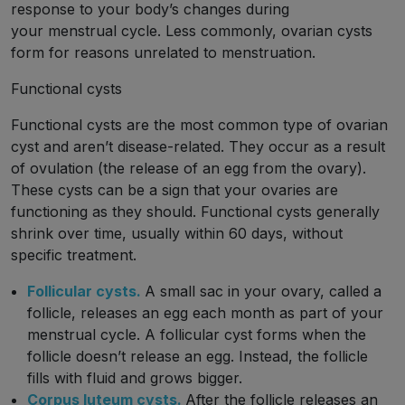
response to your body’s changes during
your menstrual cycle. Less commonly, ovarian cysts
form for reasons unrelated to menstruation.
Functional cysts
Functional cysts are the most common type of ovarian
cyst and aren’t disease-related. They occur as a result
of ovulation (the release of an egg from the ovary).
These cysts can be a sign that your ovaries are
functioning as they should. Functional cysts generally
shrink over time, usually within 60 days, without
specific treatment.
Follicular cysts.
A small sac in your ovary, called a
follicle, releases an egg each month as part of your
menstrual cycle. A follicular cyst forms when the
follicle doesn’t release an egg. Instead, the follicle
fills with fluid and grows bigger.
Corpus luteum cysts.
After the follicle releases an