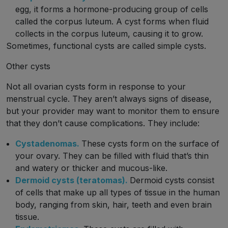
egg, it forms a hormone-producing group of cells
called the corpus luteum. A cyst forms when fluid
collects in the corpus luteum, causing it to grow.
Sometimes, functional cysts are called simple cysts.
Other cysts
Not all ovarian cysts form in response to your
menstrual cycle. They aren’t always signs of disease,
but your provider may want to monitor them to ensure
that they don’t cause complications. They include:
Cystadenomas.
These cysts form on the surface of
your ovary. They can be filled with fluid that’s thin
and watery or thicker and mucous-like.
Dermoid cysts (teratomas).
Dermoid cysts consist
of cells that make up all types of tissue in the human
body, ranging from skin, hair, teeth and even brain
tissue.