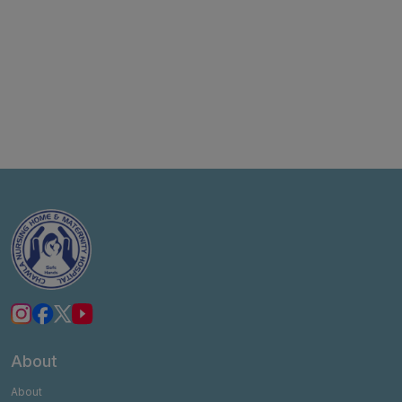
About
About