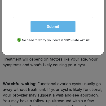
solid.
Laparoscopy
: This is a procedure performed in an
operating room. Your provider inserts a camera
through an incision (cut) in your abdomen and can
Submit
view your reproductive organs and pelvic cavity. If
your provider diagnoses a cyst at this time, they can
remove it.
No need to worry, your data is 100% Safe with us!
How Is An Ovarian Cyst Treated?
Treatment will depend on factors like your age, your
symptoms and what’s likely causing your cyst.
Watchful waiting
: Functional ovarian cysts usually go
away without treatment. If your cyst is likely functional,
your provider may suggest a wait-and-see approach.
You may have a follow-up ultrasound within a few