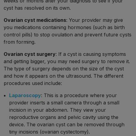
weeks or months after your diagnosis to see if your
cyst has resolved on its own.
Ovarian cyst medications
: Your provider may give
you medications containing hormones (such as birth
control pills) to stop ovulation and prevent future cysts
from forming.
Ovarian cyst surgery
: If a cyst is causing symptoms
and getting bigger, you may need surgery to remove it.
The type of surgery depends on the size of the cyst
and how it appears on the ultrasound. The different
procedures used include:
Laparoscopy
: This is a procedure where your
provider inserts a small camera through a small
incision in your abdomen. They view your
reproductive organs and pelvic cavity using the
device. The ovarian cyst can be removed through
tiny incisions (ovarian cystectomy).