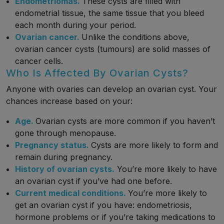
Endometriomas.
These cysts are filled with
endometrial tissue, the same tissue that you bleed
each month during your period.
Ovarian cancer.
Unlike the conditions above,
ovarian cancer cysts (tumours) are solid masses of
cancer cells.
Who Is Affected By Ovarian Cysts?
Anyone with ovaries can develop an ovarian cyst. Your
chances increase based on your:
Age.
Ovarian cysts are more common if you haven’t
gone through menopause.
Pregnancy status.
Cysts are more likely to form and
remain during pregnancy.
History of ovarian cysts.
You’re more likely to have
an ovarian cyst if you’ve had one before.
Current medical conditions.
You’re more likely to
get an ovarian cyst if you have: endometriosis,
hormone problems or if you’re taking medications to