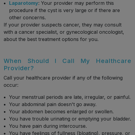
Laparotomy
: Your provider may perform this
procedure if the cyst is very large or if there are
other concerns.
If your provider suspects cancer, they may consult
with a cancer specialist, or gynecological oncologist,
about the best treatment options for you.
When Should I Call My Healthcare
Provider?
Call your healthcare provider if any of the following
occur:
Your menstrual periods are late, irregular, or painful.
Your abdominal pain doesn't go away.
Your abdomen becomes enlarged or swollen.
You have trouble urinating or emptying your bladder.
You have pain during intercourse.
You have feelings of fullness (bloating), pressure, or