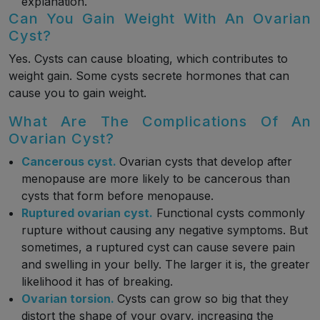
explanation.
Can You Gain Weight With An Ovarian
Cyst?
Yes. Cysts can cause bloating, which contributes to
weight gain. Some cysts secrete hormones that can
cause you to gain weight.
What Are The Complications Of An
Ovarian Cyst?
Cancerous cyst.
Ovarian cysts that develop after
menopause are more likely to be cancerous than
cysts that form before menopause.
Ruptured ovarian cyst.
Functional cysts commonly
rupture without causing any negative symptoms. But
sometimes, a ruptured cyst can cause severe pain
and swelling in your belly. The larger it is, the greater
likelihood it has of breaking.
Ovarian torsion.
Cysts can grow so big that they
distort the shape of your ovary, increasing the