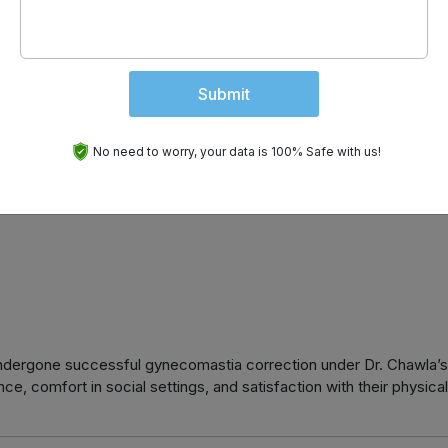
Submit
e care including:
No need to worry, your data is 100% Safe with us!
undergone successful gynecomastia correction under Dr. Chawla’s
ce, comfort in social settings, and satisfaction with their physical