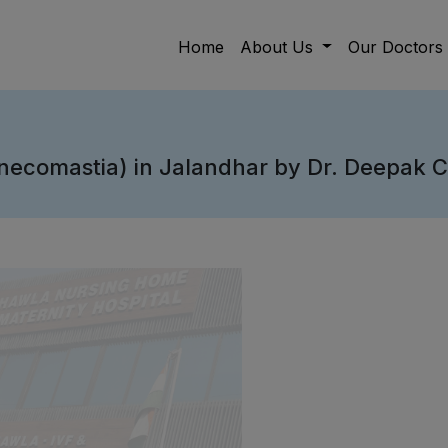
Home
About Us
Our Doctors
necomastia) in Jalandhar by Dr. Deepak 