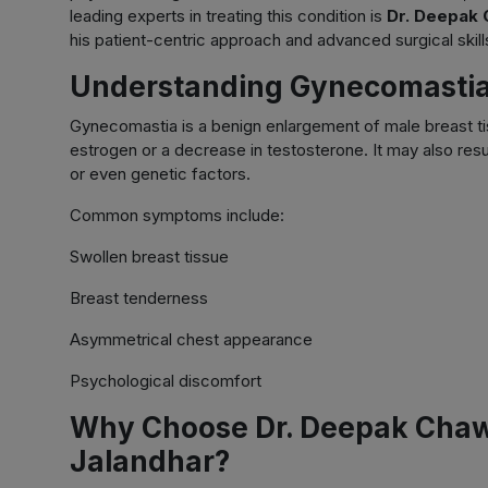
leading experts in treating this condition is
Dr. Deepak 
his patient-centric approach and advanced surgical skill
Understanding Gynecomasti
Gynecomastia is a benign enlargement of male breast ti
estrogen or a decrease in testosterone. It may also resu
or even genetic factors.
Common symptoms include:
Swollen breast tissue
Breast tenderness
Asymmetrical chest appearance
Psychological discomfort
Why Choose Dr. Deepak Chawl
Jalandhar?