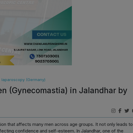
ce laparoscopy (Germany)
en (Gynecomastia) in Jalandhar by
tion that affects many men across age groups. It not only leads to
fecting confidence and self-esteem. In Jalandhar, one of the