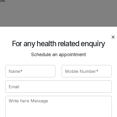
use.
):
.
For any health related enquiry
g.
Schedule an appointment
s.
y?
ith diet/exercise.