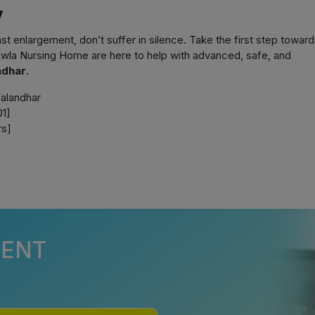
y
t enlargement, don’t suffer in silence. Take the first step toward
wla Nursing Home are here to help with advanced, safe, and
ndhar
.
alandhar
1]
s]
MENT