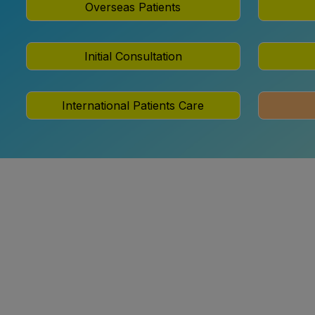
Overseas Patients
Initial Consultation
International Patients Care