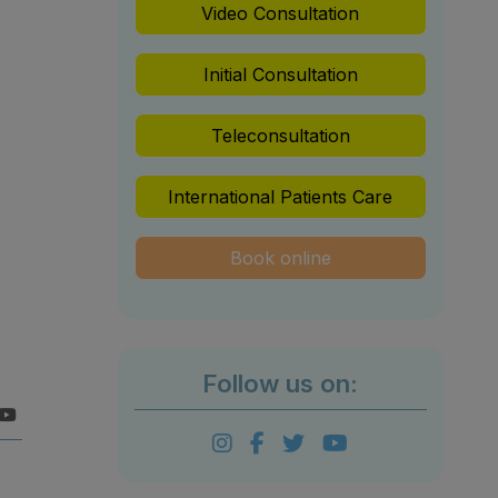
Video Consultation
Initial Consultation
Teleconsultation
International Patients Care
Book online
Follow us on: