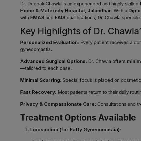
Dr. Deepak Chawla is an experienced and highly skilled
Home & Maternity Hospital, Jalandhar
. With a
Dipl
with
FMAS
and
FAIS
qualifications, Dr. Chawla speciali
Key Highlights of Dr. Chawl
Personalized Evaluation:
Every patient receives a co
gynecomastia.
Advanced Surgical Options:
Dr. Chawla offers
minim
—tailored to each case.
Minimal Scarring:
Special focus is placed on cosmetic o
Fast Recovery:
Most patients return to their daily rout
Privacy & Compassionate Care:
Consultations and tr
Treatment Options Available
Liposuction (for Fatty Gynecomastia):