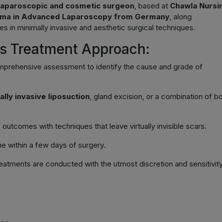
laparoscopic and cosmetic surgeon
, based at
Chawla Nursi
oma in Advanced Laparoscopy from Germany
, along
zes in minimally invasive and aesthetic surgical techniques.
a’s Treatment Approach:
mprehensive assessment to identify the cause and grade of
ally invasive liposuction
, gland excision, or a combination of b
utcomes with techniques that leave virtually invisible scars.
ine within a few days of surgery.
eatments are conducted with the utmost discretion and sensitivity