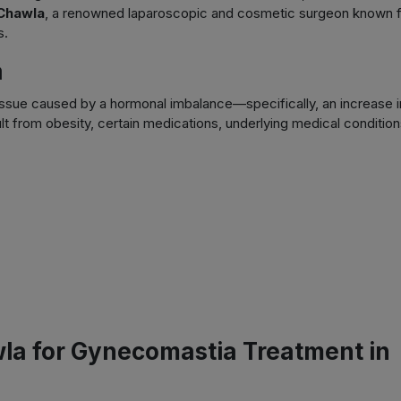
Chawla
, a renowned laparoscopic and cosmetic surgeon known 
s.
a
ssue caused by a hormonal imbalance—specifically, an increase i
lt from obesity, certain medications, underlying medical condition
a for Gynecomastia Treatment in