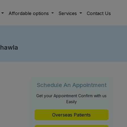
Affordable options
Services
Contact Us
Chawla
Schedule An Appointment
Get your Appointment Confirm with us
Easily
Overseas Patients