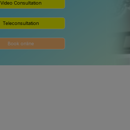
Video Consultation
Teleconsultation
Book online