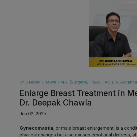
Dr. Deepak Chawla - M.S. (Surgery), FMAS, FAIS Dip. Advan
Enlarge Breast Treatment in M
Dr. Deepak Chawla
Jun 02, 2025
Gynecomastia
, or male breast enlargement, is a condi
physical changes but also causes emotional distress, af