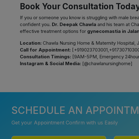
Book Your Consultation Toda
If you or someone you know is struggling with male breas
confident you.
Dr. Deepak Chawla
and his team at Cha
effective treatment options for
gynecomastia in Jala
Location:
Chawla Nursing Home & Maternity Hospital, J
Call for Appointment:
[+919023703001,+91730710300
Consultation Timings:
[9AM-5PM, Emergency 24hour
Instagram & Social Media:
[@chawlanursinghome]
SCHEDULE AN APPOINT
Get your Appointment Confirm with us Easily