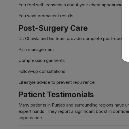
You feel self-conscious about your chest appearance.
You want permanent results.
Post-Surgery Care
Dr. Chawla and his team provide complete post-operativ
Pain management
Compression garments
Follow-up consultations
Lifestyle advice to prevent recurrence
Patient Testimonials
Many patients in Punjab and surrounding regions have 
expert hands. They report a significant boost in confiden
appearance.