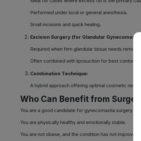
Ideal for cases where excess fat is the primary ca
Performed under local or general anesthesia.
Small incisions and quick healing.
Excision Surgery (for Glandular Gynecomastia
Required when firm glandular tissue needs removal
Often combined with liposuction for best contourin
Combination Technique:
A hybrid approach offering optimal cosmetic result
Who Can Benefit from Surger
You are a good candidate for gynecomastia surgery if:
You are physically healthy and emotionally stable.
You are not obese, and the condition has not improved w