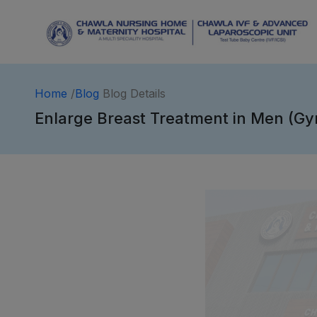
Home
/
Blog
Blog Details
Enlarge Breast Treatment in Men (Gy