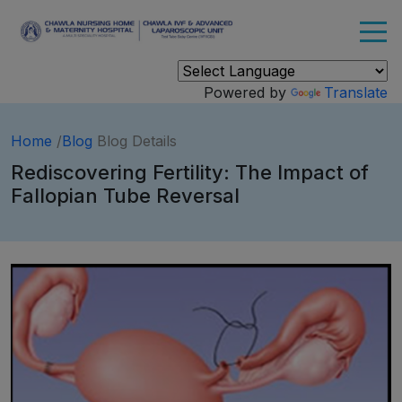
Powered by
Translate
Home
/
Blog
Blog Details
Rediscovering Fertility: The Impact of
Fallopian Tube Reversal