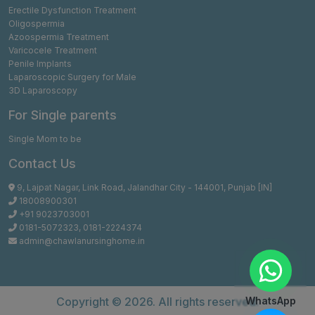
Erectile Dysfunction Treatment
Oligospermia
Azoospermia Treatment
Varicocele Treatment
Penile Implants
Laparoscopic Surgery for Male
3D Laparoscopy
For Single parents
Single Mom to be
Contact Us
9, Lajpat Nagar, Link Road, Jalandhar City - 144001, Punjab [IN]
18008900301
+91 9023703001
0181-5072323
,
0181-2224374
admin@chawlanursinghome.in
Copyright ©
2026. All rights reserved.
WhatsApp