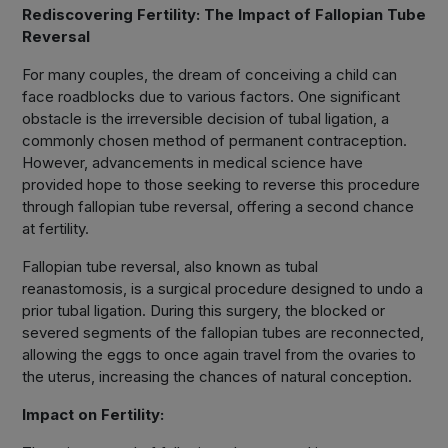
Rediscovering Fertility: The Impact of Fallopian Tube
Reversal
For many couples, the dream of conceiving a child can
face roadblocks due to various factors. One significant
obstacle is the irreversible decision of tubal ligation, a
commonly chosen method of permanent contraception.
However, advancements in medical science have
provided hope to those seeking to reverse this procedure
through fallopian tube reversal, offering a second chance
at fertility.
Fallopian tube reversal, also known as tubal
reanastomosis, is a surgical procedure designed to undo a
prior tubal ligation. During this surgery, the blocked or
severed segments of the fallopian tubes are reconnected,
allowing the eggs to once again travel from the ovaries to
the uterus, increasing the chances of natural conception.
Impact on Fertility: