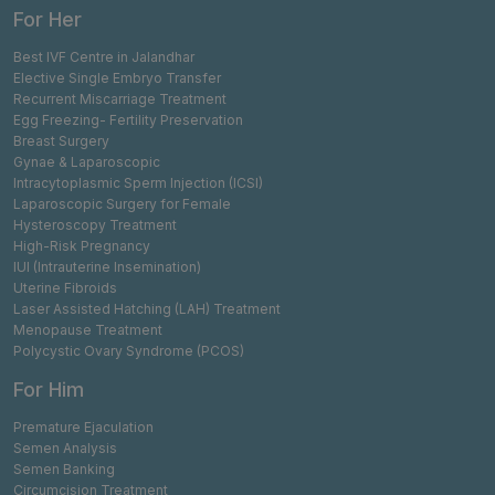
For Her
Best IVF Centre in Jalandhar
Elective Single Embryo Transfer
Recurrent Miscarriage Treatment
Egg Freezing- Fertility Preservation
Breast Surgery
Gynae & Laparoscopic
Intracytoplasmic Sperm Injection (ICSI)
Laparoscopic Surgery for Female
Hysteroscopy Treatment
High-Risk Pregnancy
IUI (Intrauterine Insemination)
Uterine Fibroids
Laser Assisted Hatching (LAH) Treatment
Menopause Treatment
Polycystic Ovary Syndrome (PCOS)
For Him
Premature Ejaculation
Semen Analysis
Semen Banking
Circumcision Treatment