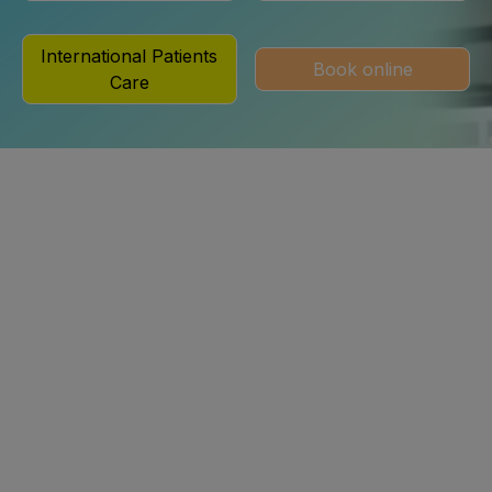
International Patients
Book online
Care