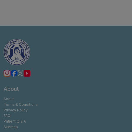
About
About
Terms & Conditions
Privacy Policy
FAQ
Patient Q & A
Sitemap