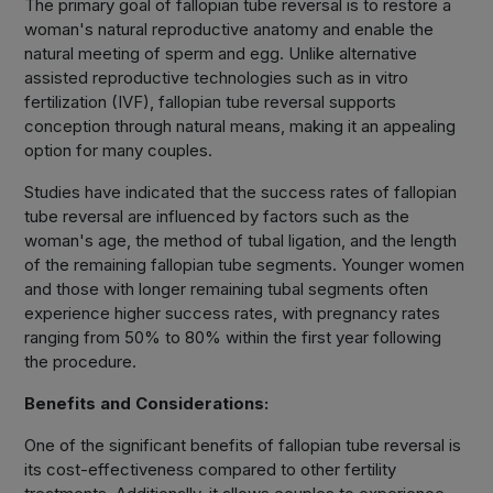
The primary goal of fallopian tube reversal is to restore a
woman's natural reproductive anatomy and enable the
natural meeting of sperm and egg. Unlike alternative
assisted reproductive technologies such as in vitro
fertilization (IVF), fallopian tube reversal supports
conception through natural means, making it an appealing
option for many couples.
Studies have indicated that the success rates of fallopian
tube reversal are influenced by factors such as the
woman's age, the method of tubal ligation, and the length
of the remaining fallopian tube segments. Younger women
and those with longer remaining tubal segments often
experience higher success rates, with pregnancy rates
ranging from 50% to 80% within the first year following
the procedure.
Benefits and Considerations:
One of the significant benefits of fallopian tube reversal is
its cost-effectiveness compared to other fertility