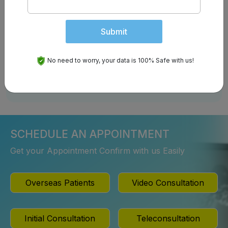
Submit
Follow us on:
No need to worry, your data is 100% Safe with us!
SCHEDULE AN APPOINTMENT
Get your Appointment Confirm with us Easily
Overseas Patients
Video Consultation
Initial Consultation
Teleconsultation