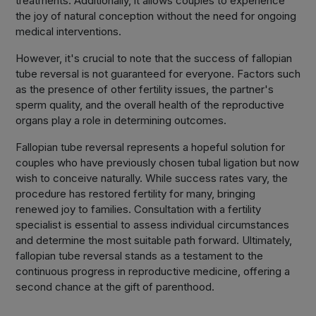
treatments. Additionally, it allows couples to experience
the joy of natural conception without the need for ongoing
medical interventions.
However, it's crucial to note that the success of fallopian
tube reversal is not guaranteed for everyone. Factors such
as the presence of other fertility issues, the partner's
sperm quality, and the overall health of the reproductive
organs play a role in determining outcomes.
Fallopian tube reversal represents a hopeful solution for
couples who have previously chosen tubal ligation but now
wish to conceive naturally. While success rates vary, the
procedure has restored fertility for many, bringing
renewed joy to families. Consultation with a fertility
specialist is essential to assess individual circumstances
and determine the most suitable path forward. Ultimately,
fallopian tube reversal stands as a testament to the
continuous progress in reproductive medicine, offering a
second chance at the gift of parenthood.