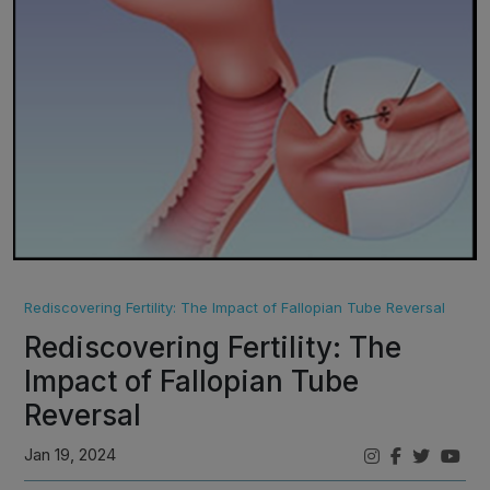
Rediscovering Fertility: The Impact of Fallopian Tube Reversal
Rediscovering Fertility: The
Impact of Fallopian Tube
Reversal
Jan 19, 2024